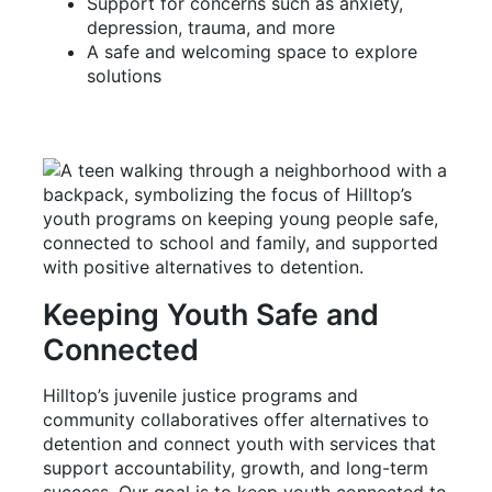
Support for concerns such as anxiety,
depression, trauma, and more
A safe and welcoming space to explore
solutions
Keeping Youth Safe and
Connected
Hilltop’s juvenile justice programs and
community collaboratives offer alternatives to
detention and connect youth with services that
support accountability, growth, and long-term
success. Our goal is to keep youth connected to