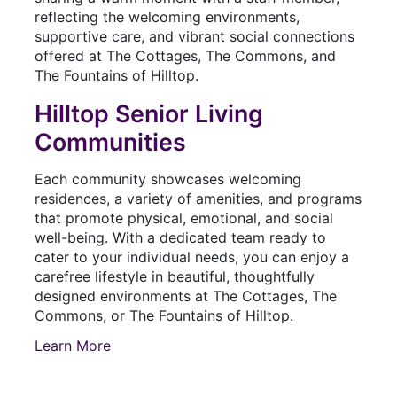
Hilltop Senior Living
Communities
Each community showcases welcoming
residences, a variety of amenities, and programs
that promote physical, emotional, and social
well-being. With a dedicated team ready to
cater to your individual needs, you can enjoy a
carefree lifestyle in beautiful, thoughtfully
designed environments at The Cottages, The
Commons, or The Fountains of Hilltop.
Learn More