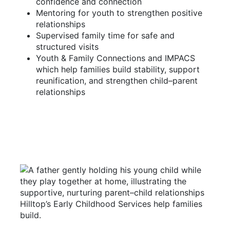
confidence and connection
Mentoring for youth to strengthen positive
relationships
Supervised family time for safe and
structured visits
Youth & Family Connections and IMPACS
which help families build stability, support
reunification, and strengthen child–parent
relationships