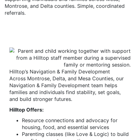
Montrose, and Delta counties. Simple, coordinated
referrals.
Hilltop’s Navigation & Family Development
Across Montrose, Delta, and Mesa Counties, our
Navigation & Family Development team helps
families and individuals find stability, set goals,
and build stronger futures.
Hilltop Offers:
Resource connections and advocacy for
housing, food, and essential services
Parenting classes (like Love & Logic) to build