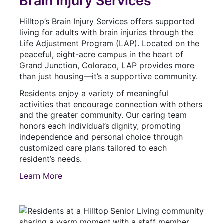
Brain Injury Services
Hilltop’s Brain Injury Services offers supported
living for adults with brain injuries through the
Life Adjustment Program (LAP). Located on the
peaceful, eight-acre campus in the heart of
Grand Junction, Colorado, LAP provides more
than just housing—it’s a supportive community.
Residents enjoy a variety of meaningful
activities that encourage connection with others
and the greater community. Our caring team
honors each individual’s dignity, promoting
independence and personal choice through
customized care plans tailored to each
resident’s needs.
Learn More