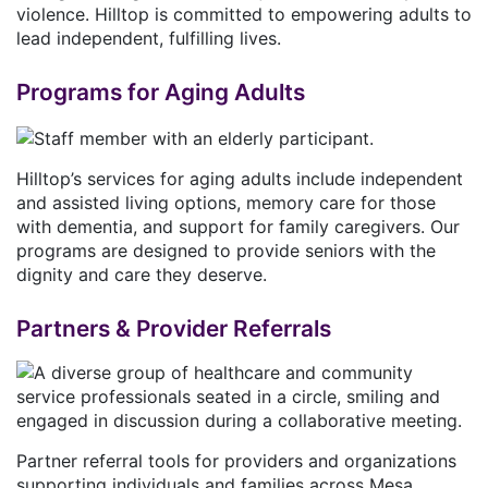
violence. Hilltop is committed to empowering adults to
lead independent, fulfilling lives.
Programs for Aging Adults
Hilltop’s services for aging adults include independent
and assisted living options, memory care for those
with dementia, and support for family caregivers. Our
programs are designed to provide seniors with the
dignity and care they deserve.
Partners & Provider Referrals
Partner referral tools for providers and organizations
supporting individuals and families across Mesa,