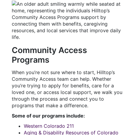
Community Access
Programs
When you’re not sure where to start, Hilltop’s
Community Access team can help. Whether
you’re trying to apply for benefits, care for a
loved one, or access local support, we walk you
through the process and connect you to
programs that make a difference.
Some of our programs include:
Western Colorado 211
Aging & Disability Resources of Colorado