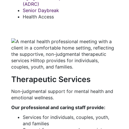
(ADRC)
Senior Daybreak
Health Access
Therapeutic Services
Non-judgmental support for mental health and
emotional wellness.
Our professional and caring staff provide:
Services for individuals, couples, youth,
and families