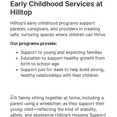
Early Childhood Services at
Hilltop
Hilltop’s early childhood programs support
parents, caregivers, and providers in creating
safe, nurturing spaces where children can thrive.
Our programs provide:
Support to young and expecting families
Education to support healthy growth from
birth to school-age
Support just for dads to help build strong,
healthy relationships with their children