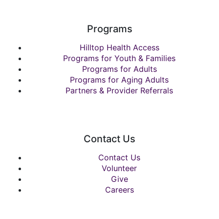
Programs
Hilltop Health Access
Programs for Youth & Families
Programs for Adults
Programs for Aging Adults
Partners & Provider Referrals
Contact Us
Contact Us
Volunteer
Give
Careers