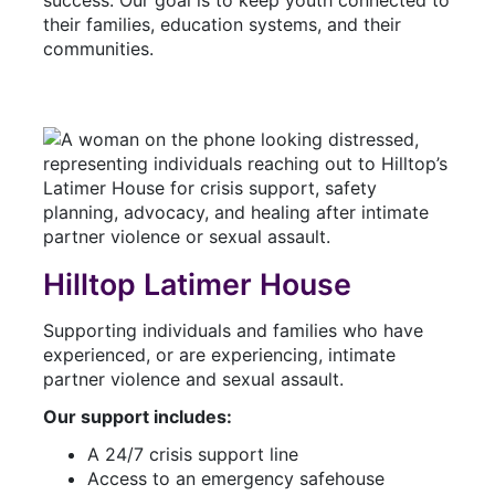
their families, education systems, and their
communities.
Hilltop Latimer House
Supporting individuals and families who have
experienced, or are experiencing, intimate
partner violence and sexual assault.
Our support includes:
A 24/7 crisis support line
Access to an emergency safehouse