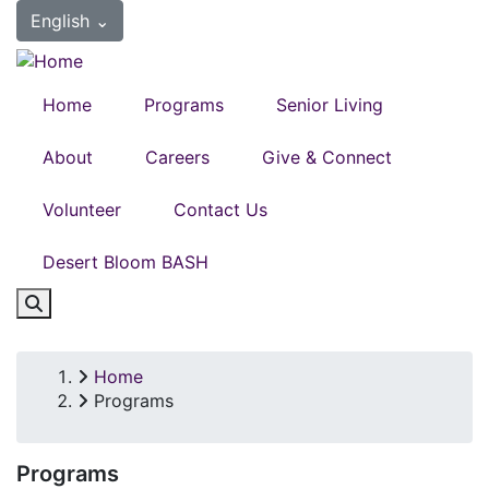
Skip
English
⌄
to
main
content
Home
Programs
Senior Living
About
Careers
Give & Connect
Volunteer
Contact Us
Desert Bloom BASH
Home
Breadcrumb
Programs
Programs