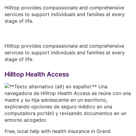
Hilltop provides compassionate and comprehensive
services to support individuals and families at every
stage of life.
Hilltop provides compassionate and comprehensive
services to support individuals and families at every
stage of life.
Hilltop Health Access
Free, local help with health insurance in Grand