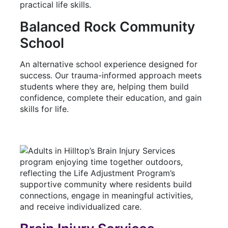
Balanced Rock Community
School
An alternative school experience designed for
success. Our trauma-informed approach meets
students where they are, helping them build
confidence, complete their education, and gain
skills for life.