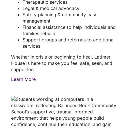
Therapeutic services
Legal & medical advocacy
Safety planning & community case
management
Financial assistance to help individuals and
families rebuild
Support groups and referrals to additional
services
Whether in crisis or beginning to heal, Latimer
House is here to make you feel safe, seen, and
supported.
Learn More