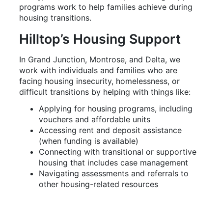
Hilltop’s Housing Support
In Grand Junction, Montrose, and Delta, we
work with individuals and families who are
facing housing insecurity, homelessness, or
difficult transitions by helping with things like:
Applying for housing programs, including
vouchers and affordable units
Accessing rent and deposit assistance
(when funding is available)
Connecting with transitional or supportive
housing that includes case management
Navigating assessments and referrals to
other housing-related resources