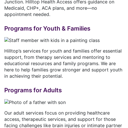
Junction. Hilltop Health Access offers guidance on
Medicaid, CHP+, ACA plans, and more—no
appointment needed.
Programs for Youth & Families
Hilltop’s services for youth and families offer essential
support, from therapy services and mentoring to
educational resources and family programs. We are
here to help families grow stronger and support youth
in achieving their potential.
Programs for Adults
Our adult services focus on providing healthcare
access, therapeutic services, and support for those
facing challenges like brain injuries or intimate partner