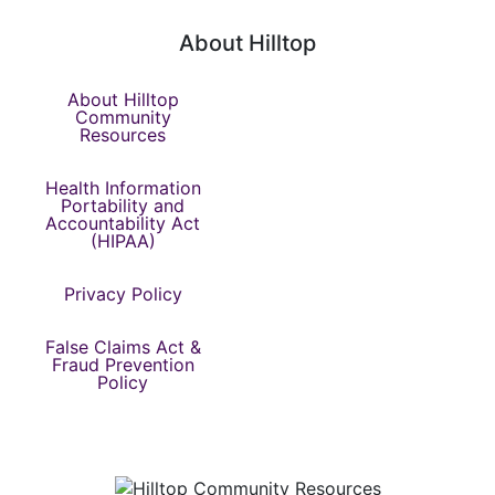
About Hilltop
About Hilltop
Community
Resources
Health Information
Portability and
Accountability Act
(HIPAA)
Privacy Policy
False Claims Act &
Fraud Prevention
Policy