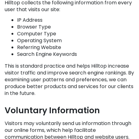
Hilltop collects the following information from every
user that visits our site:
IP Address
Browser Type
Computer Type
Operating System
Referring Website
Search Engine Keywords
This is standard practice and helps Hilltop increase
visitor traffic and improve search engine rankings. By
examining user patterns and preferences, we can
produce better products and services for our clients
in the future.
Voluntary Information
Visitors may voluntarily send us information through
our online forms, which help facilitate
communication between Hilltop and website users.