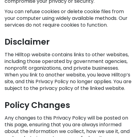
compromise your privacy or security.
You can refuse cookies or delete cookie files from
your computer using widely available methods. Our
services do not require cookies to function.
Disclaimer
The Hilltop website contains links to other websites,
including those operated by government agencies,
nonprofit organizations, and private businesses.
When you link to another website, you leave Hilltop’s
site, and this Privacy Policy no longer applies. You are
subject to the privacy policy of the linked website.
Policy Changes
Any changes to this Privacy Policy will be posted on
this page, ensuring that you are always informed
about the information we collect, how we use it, and