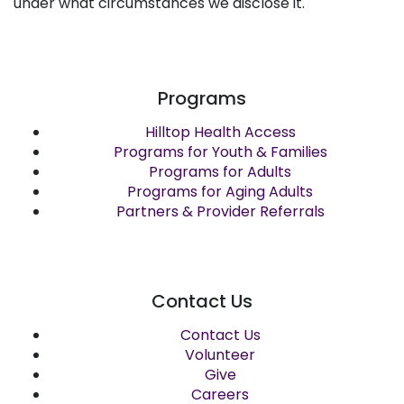
under what circumstances we disclose it.
Programs
Hilltop Health Access
Programs for Youth & Families
Programs for Adults
Programs for Aging Adults
Partners & Provider Referrals
Contact Us
Contact Us
Volunteer
Give
Careers