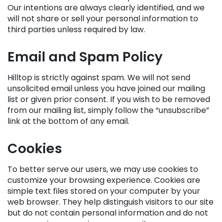
Our intentions are always clearly identified, and we
will not share or sell your personal information to
third parties unless required by law.
Email and Spam Policy
Hilltop is strictly against spam. We will not send
unsolicited email unless you have joined our mailing
list or given prior consent. If you wish to be removed
from our mailing list, simply follow the “unsubscribe”
link at the bottom of any email.
Cookies
To better serve our users, we may use cookies to
customize your browsing experience. Cookies are
simple text files stored on your computer by your
web browser. They help distinguish visitors to our site
but do not contain personal information and do not