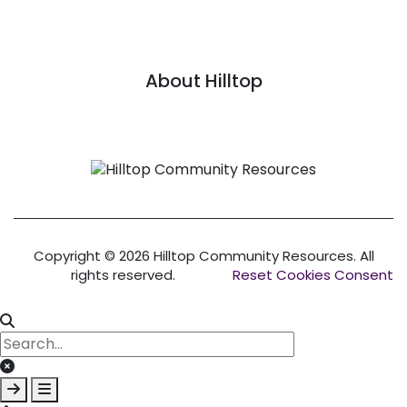
About Hilltop
Link
Copyright © 2026 Hilltop Community Resources. All
rights reserved.
Reset Cookies Consent
Clear keys input element
Submit search
Open mobile overlay area