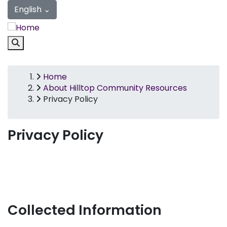
Privacy Policy | Hilltop Communi
Skip
English
⌄
to
main
content
Link
Home
Breadcrumb
About Hilltop Community Resources
Privacy Policy
Privacy Policy
Collected Information